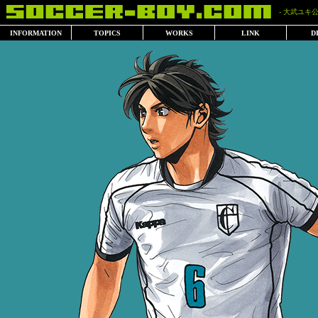
- 大武ユキ公
INFORMATION
TOPICS
WORKS
LINK
D