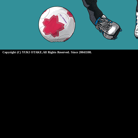
Copyright (C) YUKI OTAKE,All Rights Reserved. Since 20041108.